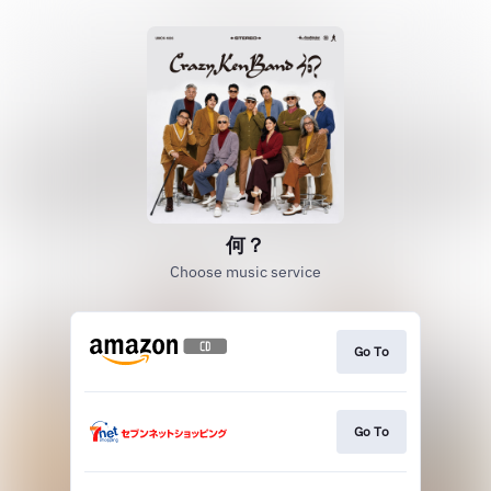
何？
Choose music service
Go To
Go To