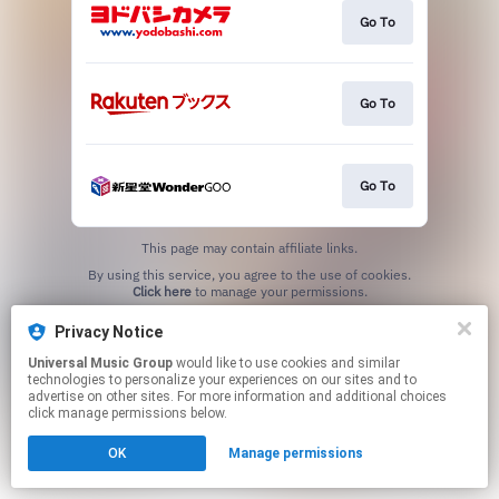
Go To
Go To
Go To
This page may contain affiliate links.
By using this service, you agree to the use of cookies.
Click here
to manage your permissions.
Privacy Notice
Universal Music Group
would like to use cookies and similar
technologies to personalize your experiences on our sites and to
advertise on other sites. For more information and additional choices
click manage permissions below.
OK
Manage permissions